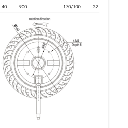
40
900
170/100
32
-30/+6