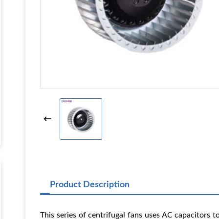
Product Description
This series of centrifugal fans uses AC capacitors