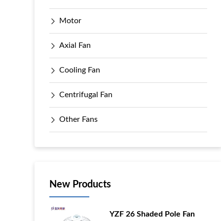
Motor
Axial Fan
Cooling Fan
Centrifugal Fan
Other Fans
New Products
YZF 26 Shaded Pole Fan