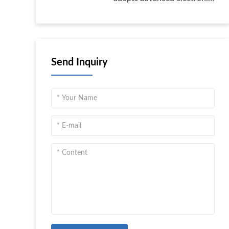
control technology, with
high safety level, high IP
protection class, high
reliability, and multiple
Send Inquiry
control methods.