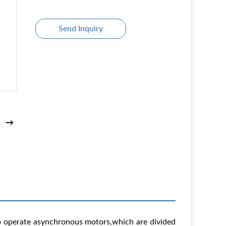
Send Inquiry
 to operate asynchronous motors,which are divided