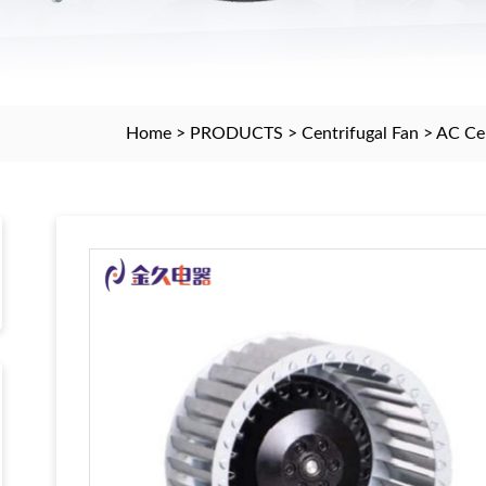
Home
>
PRODUCTS
>
Centrifugal Fan
>
AC Cen