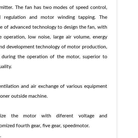
smitter. The fan has two modes of speed control,
ed regulation and motor winding tapping. The
e of advanced technology to design the fan, with
e operation, low noise, large air volume, energy
h and development technology of motor production,
 during the operation of the motor, superior to
ality.
ventilation and air exchange of various equipment
itioner outside machine.
ize the motor with diferent voltage and
mized fourth gear, five gear, speedmotor.
.