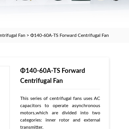
trifugal Fan
>
Φ140-60A-TS Forward Centrifugal Fan
Φ140-60A-TS Forward
Centrifugal Fan
This series of centrifugal fans uses AC
capacitors to operate asynchronous
motors,which are divided into two
categories: inner rotor and external
transmitter.