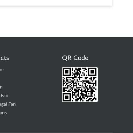
cts
QR Code
or
an
 Fan
ugal Fan
ans