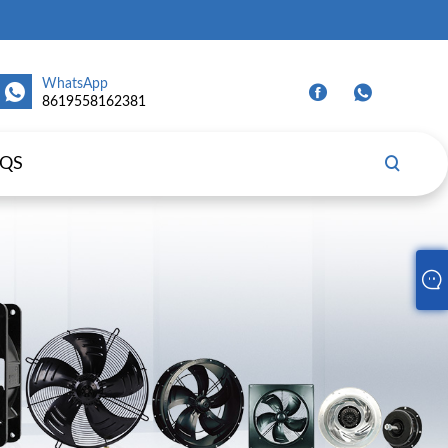
WhatsApp
8619558162381
AQS