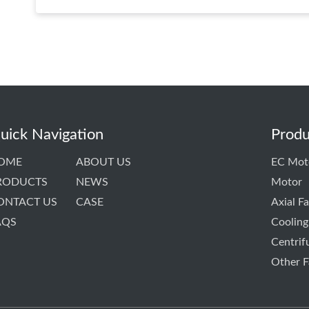
uick Navigation
Produ
OME
ABOUT US
EC Mot
RODUCTS
NEWS
Motor
ONTACT US
CASE
Axial F
AQS
Cooling
Centrif
Other F