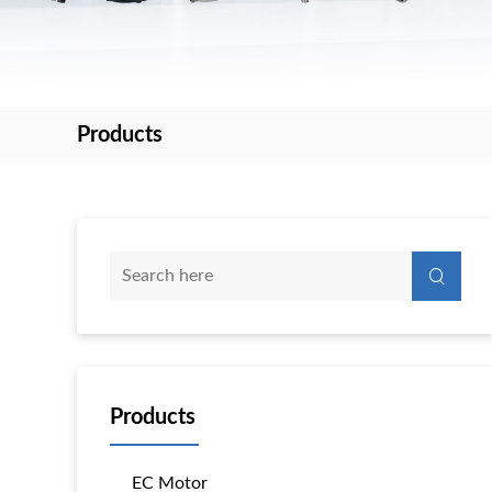
Products
Products
EC Motor