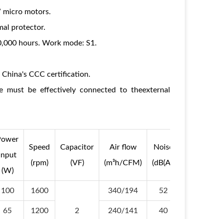
 micro motors.
al protector.
30,000 hours. Work mode: S1.
China's CCC certification.
 must be effectively connected to theexternal
Power
Operati
Speed
Capacitor
Air flow
Noise
input
Temperat
(rpm)
(VF)
(m³h/CFM)
(dB(A))
(W)
(Min/Max
100
1600
340/194
52
-30/+6
65
1200
2
240/141
40
-30/+6