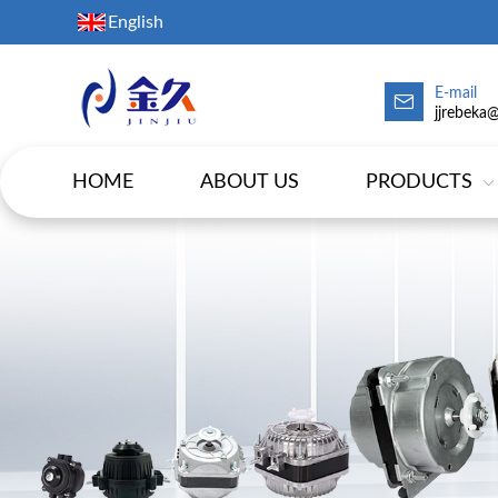
English
E-mail
jjrebeka
HOME
ABOUT US
PRODUCTS