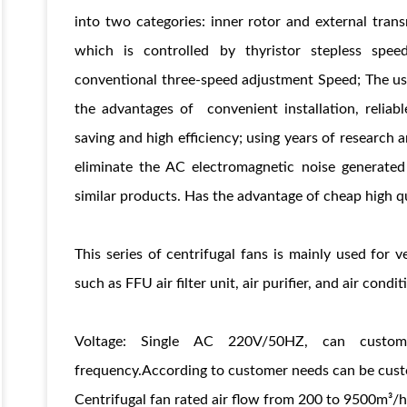
into two categories: inner rotor and external tran
which is controlled by thyristor stepless spe
conventional three-speed adjustment Speed; The us
the advantages of convenient installation, reliabl
saving and high efficiency; using years of researc
eliminate the AC electromagnetic noise generated
similar products. Has the advantage of cheap high qu
s
This series of centrifugal fans is mainly used for 
such as FFU air filter unit, air purifier, and air cond
Voltage: Single AC 220V/50HZ, can custom
frequency.According to customer needs can be custo
Centrifugal fan rated air flow from 200 to 9500m³/h