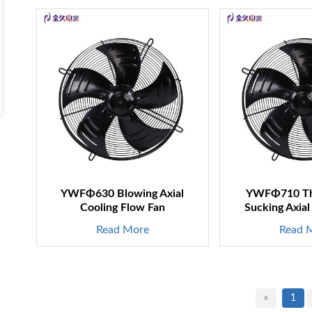
YWFΦ630 Blowing Axial
YWFΦ710 Th
Cooling Flow Fan
Sucking Axial
Read More
Read 
«
1