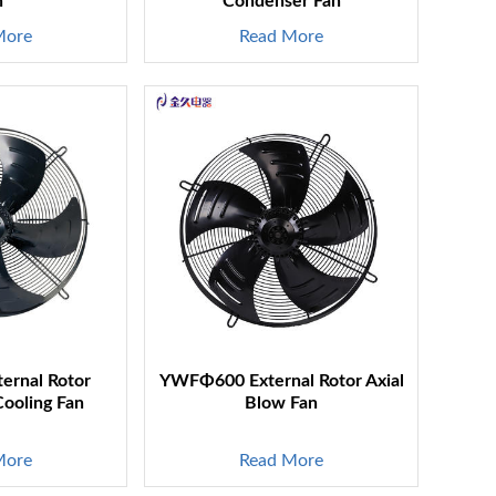
n
Condenser Fan
More
Read More
rnal Rotor
YWFΦ600 External Rotor Axial
Cooling Fan
Blow Fan
More
Read More