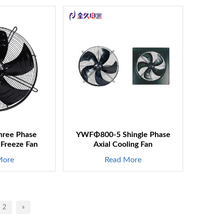
ree Phase
YWFΦ800-5 Shingle Phase
 Freeze Fan
Axial Cooling Fan
More
Read More
2
»