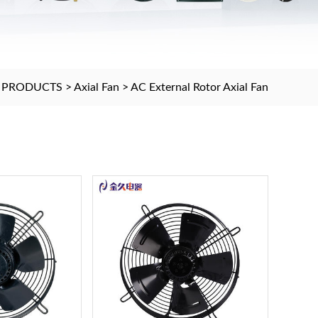
>
PRODUCTS
>
Axial Fan
>
AC External Rotor Axial Fan