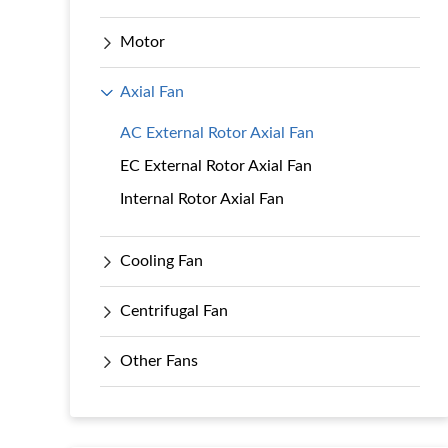
Motor
Axial Fan
AC External Rotor Axial Fan
EC External Rotor Axial Fan
Internal Rotor Axial Fan
Cooling Fan
Centrifugal Fan
Other Fans