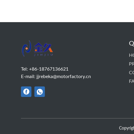
Q
H
P
Tel:
+86-18767136621
C
E-mail:
jjrebeka@motorfactory.cn
F
Copyrigh