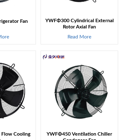
YWFΦ300 Cylindrical External
gerator Fan
Rotor Axial Fan
More
Read More
Flow Cooling
YWFΦ450 Ventilation Chiller