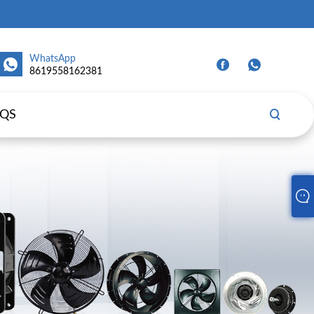
WhatsApp
8619558162381
AQS