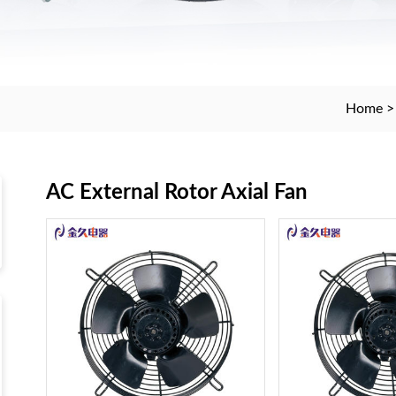
Home
AC External Rotor Axial Fan