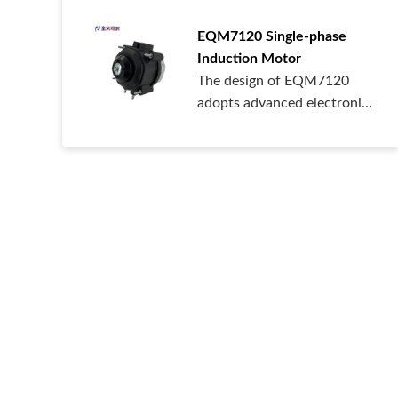
EQM7120 Single-phase
Induction Motor
The design of EQM7120
adopts advanced electronic
control technology, with
high safety level, high IP
protection class, high
reliability, and multiple
control methods.