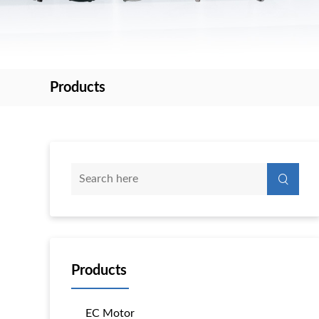
Products
Products
EC Motor