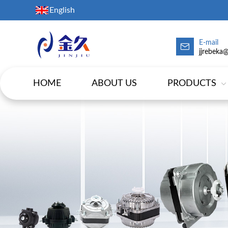
English
E-mail
jjrebeka
HOME
ABOUT US
PRODUCTS