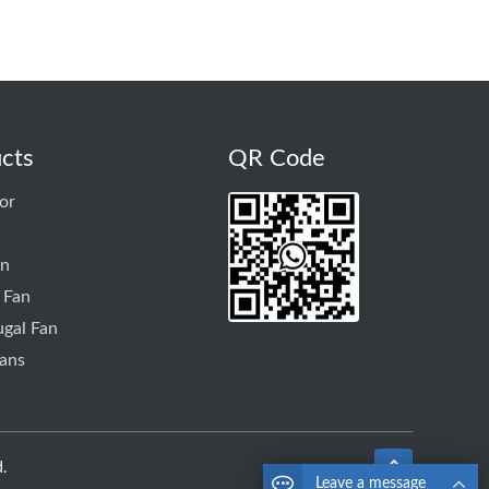
cts
QR Code
or
an
 Fan
ugal Fan
ans
.
Leave a message