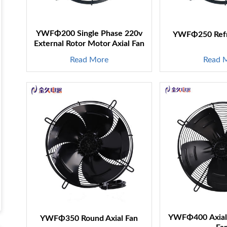
YWFΦ200 Single Phase 220v
YWFΦ250 Refri
External Rotor Motor Axial Fan
Read More
Read 
YWFΦ400 Axial 
YWFΦ350 Round Axial Fan