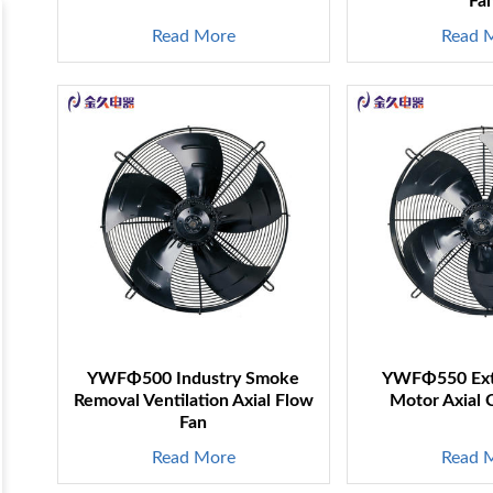
Fa
Read More
Read 
YWFΦ500 Industry Smoke
YWFΦ550 Exte
s
Removal Ventilation Axial Flow
Motor Axial 
Fan
Read More
Read 