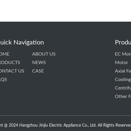
uick Navigation
Produ
OME
ABOUT US
EC Mot
RODUCTS
NEWS
Motor
ONTACT US
CASE
Axial F
AQS
Cooling
Centrif
Other F
t @ 2024 Hangzhou Jinjiu Electric Appliance Co., Ltd. All Rights Reserved