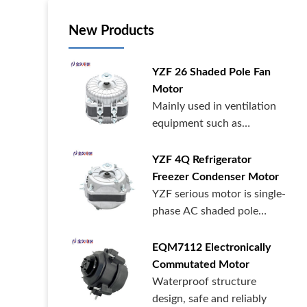
New Products
YZF 26 Shaded Pole Fan
Motor
Mainly used in ventilation
equipment such as
commercial supermarkets,
catering, refrigerators, and
YZF 4Q Refrigerator
medical cabinets.
Freezer Condenser Motor
YZF serious motor is single-
phase AC shaded pole
motor,widely used in
radiators,condenser,evaporator
EQM7112 Electronically
and other refrigeration
Commutated Motor
equipment and warm air
Waterproof structure
blower equipment.
design, safe and reliably