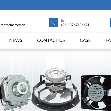
Tel
@motorfactory.cn
+86-18767136621
NEWS
CONTACT US
CASE
F