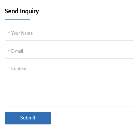
Send Inquiry
Submit