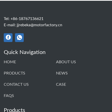
Tel:
+86-18767136621
E-mail:
jjrebeka@motorfactory.cn
Quick Navigation
HOME
ABOUT US
PRODUCTS
NEWS
CONTACT US
CASE
FAQS
Products