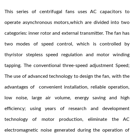
This series of centrifugal fans uses AC capacitors to
operate asynchronous motors,which are divided into two
categories: inner rotor and external transmitter. The fan has
two modes of speed control, which is controlled by
thyristor stepless speed regulation and motor winding
tapping. The conventional three-speed adjustment Speed;
The use of advanced technology to design the fan, with the
advantages of convenient installation, reliable operation,
low noise, large air volume, energy saving and high
efficiency; using years of research and development
technology of motor production, eliminate the AC
electromagnetic noise generated during the operation of