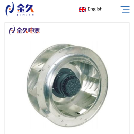
English