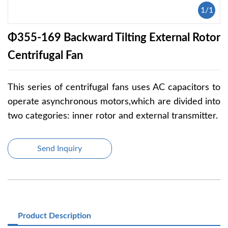
1
/
1
Φ355-169 Backward Tilting External Rotor
Centrifugal Fan
This series of centrifugal fans uses AC capacitors to
operate asynchronous motors,which are divided into
two categories: inner rotor and external transmitter.
Send Inquiry
Product Description