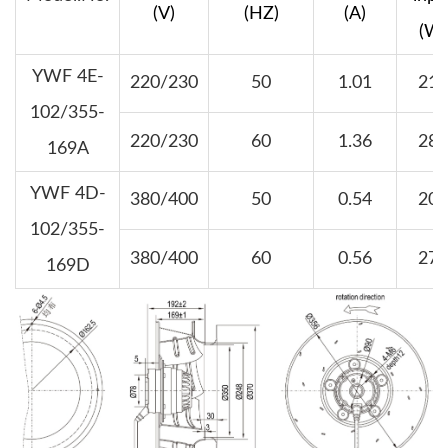
(V)
(HZ)
(A)
(W)
YWF 4E-
220/230
50
1.01
210
102/355-
220/230
60
1.36
280
169A
YWF 4D-
380/400
50
0.54
200
102/355-
380/400
60
0.56
270
169D