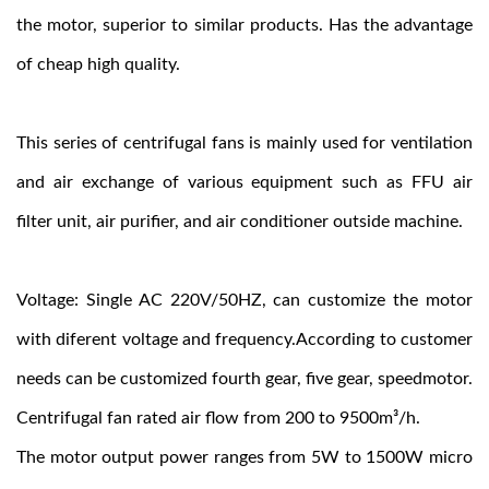
the motor, superior to similar products. Has the advantage
of cheap high quality.
This series of centrifugal fans is mainly used for ventilation
and air exchange of various equipment such as FFU air
filter unit, air purifier, and air conditioner outside machine.
Voltage: Single AC 220V/50HZ, can customize the motor
with diferent voltage and frequency.According to customer
needs can be customized fourth gear, five gear, speedmotor.
Centrifugal fan rated air flow from 200 to 9500m³/h.
The motor output power ranges from 5W to 1500W micro