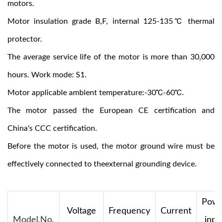
motors.
Motor insulation grade B,F, internal 125-135℃ thermal
protector.
The average service life of the motor is more than 30,000
hours. Work mode: S1.
Motor applicable ambient temperature:-30℃-60℃.
The motor passed the European CE certification and
China's CCC certification.
Before the motor is used, the motor ground wire must be
effectively connected to theexternal grounding device.
Pow
Voltage
Frequency
Current
Model.No.
inpu