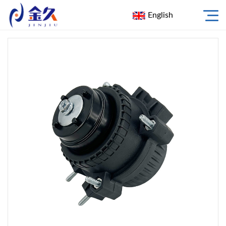
English