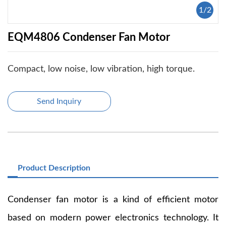
1
/
2
EQM4806 Condenser Fan Motor
Compact, low noise, low vibration, high torque.
Send Inquiry
Product Description
Condenser fan motor is a kind of efficient motor
based on modern power electronics technology. It