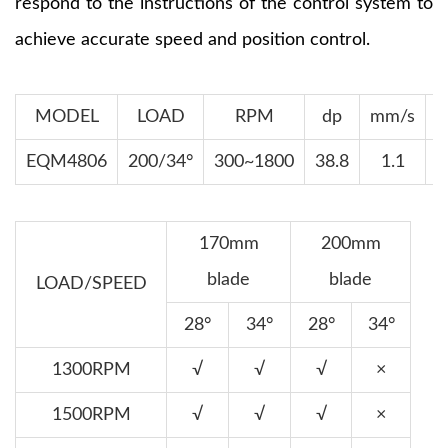
respond to the instructions of the control system to
achieve accurate speed and position control.
MODEL
LOAD
RPM
dp
mm/s
EQM4806
200/34°
300~1800
38.8
1.1
170mm
200mm
blade
blade
LOAD/SPEED
28°
34°
28°
34°
1300RPM
√
√
√
×
1500RPM
√
√
√
×