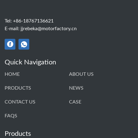
Tel:
+86-18767136621
E-mail:
jjrebeka@motorfactory.cn
Quick Navigation
HOME
ABOUT US
PRODUCTS
NEWS
CONTACT US
CASE
FAQS
Products