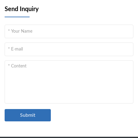
Send Inquiry
Submit