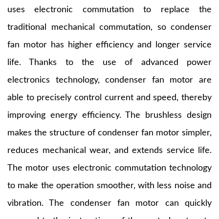
uses electronic commutation to replace the
traditional mechanical commutation, so condenser
fan motor has higher efficiency and longer service
life. Thanks to the use of advanced power
electronics technology, condenser fan motor are
able to precisely control current and speed, thereby
improving energy efficiency. The brushless design
makes the structure of condenser fan motor simpler,
reduces mechanical wear, and extends service life.
The motor uses electronic commutation technology
to make the operation smoother, with less noise and
vibration. The condenser fan motor can quickly