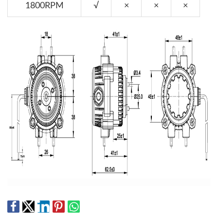
1800RPM
√
×
×
×